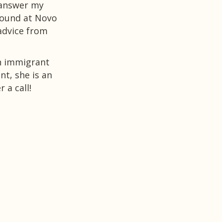
 answer my
I can only say thank you and I would
round at Novo
who is struggling to not only find a j
advice from
and understanding the different nuan
can make a CV stand out, as well as h
sessions.
an immigrant
t, she is an
Thank you again Szilvia for everything
 a call!
Anna Paola