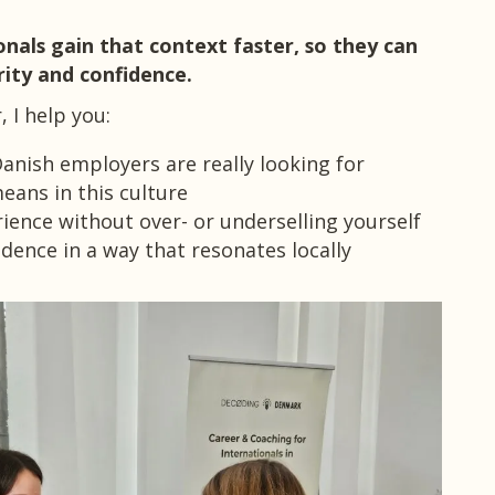
onals gain that context faster, so they can
ity and confidence.
 I help you:
nish employers are really looking for
eans in this culture
ience without over- or underselling yourself
ence in a way that resonates locally