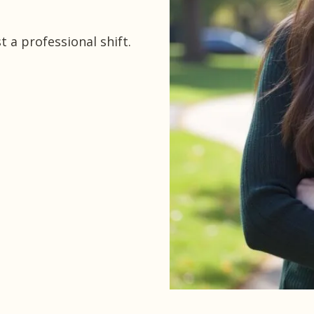
 a professional shift.