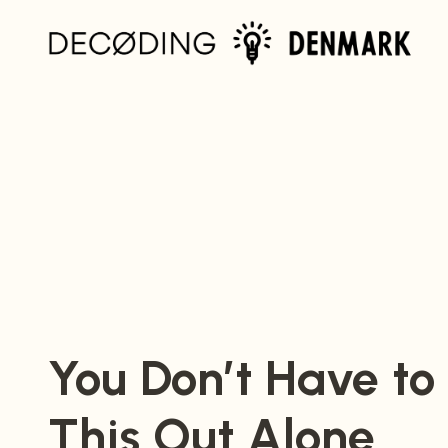
Home
You Don’t Have to
This Out Alone