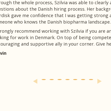
ough the whole process, Szilvia was able to clearly
stions about the Danish hiring process. Her backg
disk gave me confidence that I was getting strong 
meone who knows the Danish biopharma landscape.
trongly recommend working with Szilvia if you are 
king for work in Denmark. On top of being competen
ouraging and supportive ally in your corner. Give her
vin
 more on
LinkedIn
and on
Facebook
.