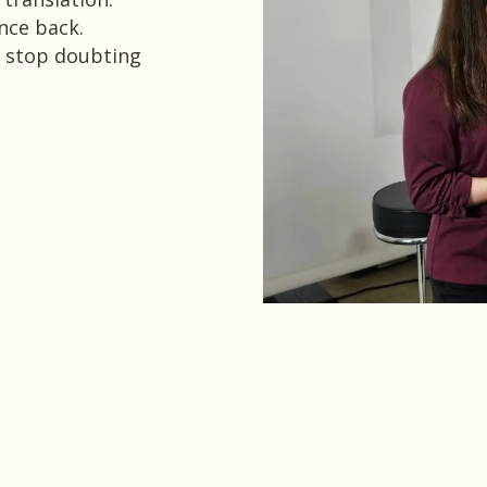
nce back.
 stop doubting
estimonials