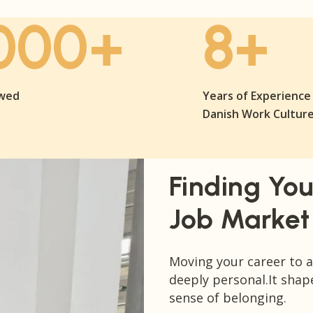
000+
8+
ewed
Years of Experience 
Danish Work Cultur
Finding You
Job Market
Moving your career to a 
deeply personal.It shap
sense of belonging.