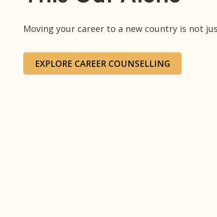
Moving your career to a new country is not just
EXPLORE CAREER COUNSELLING