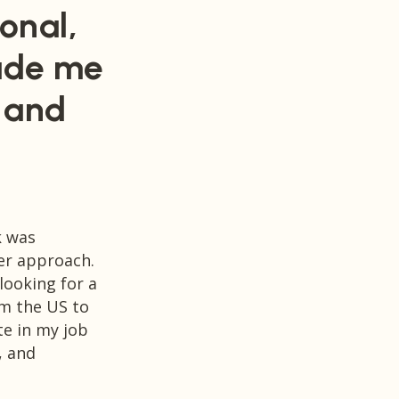
onal,
ade me
, and
k was
Szilvia has been a driving force in m
her approach.
in Denmark.
looking for a
rm the US to
Her generosity in sharing her knowle
te in my job
interest in making a positive impact o
, and
my eyes, definitely sets her work apa