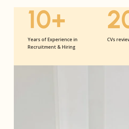
10+
2
Years of Experience in
CVs revi
Recruitment & Hiring