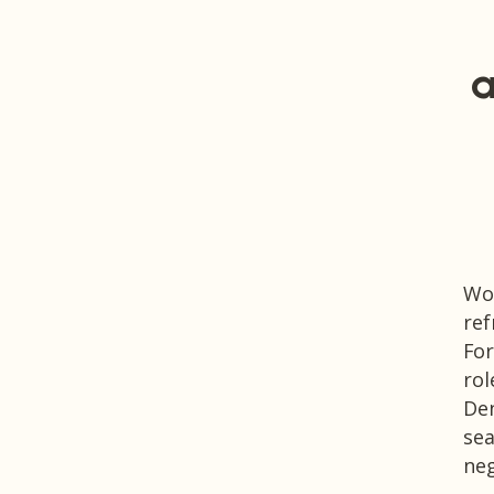
a
Wor
ref
For
rol
Den
sea
neg