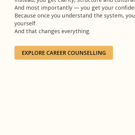
And most importantly — you get your confide
Because once you understand the system, you
yourself.
And that changes everything.
EXPLORE CAREER COUNSELLING
T