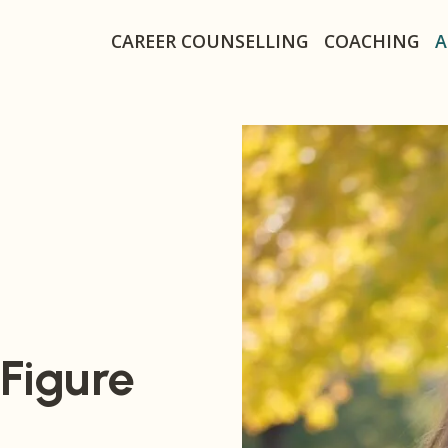
Secondary navigat
CAREER COUNSELLING
COACHING
A
 Figure