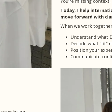
You’re missing context.
Today, I help internati
move forward with clar
When we work together,
Understand what Da
Decode what “fit” m
Position your exper
Communicate confid
 translation.