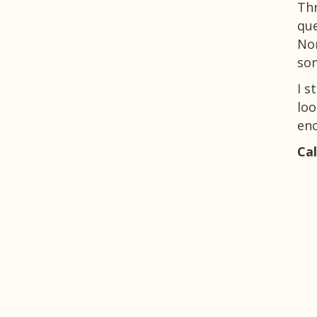
Thr
que
Nor
so
I s
loo
enc
Cal
See