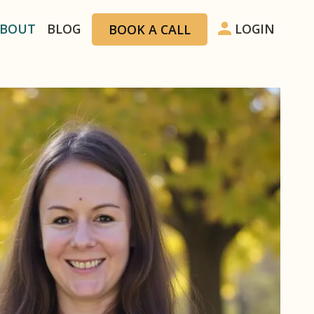
ion
BOUT
BLOG
LOGIN
BOOK A CALL