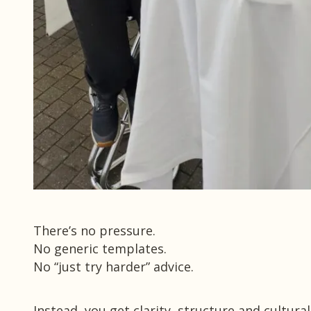
There’s no pressure.
No generic templates.
No “just try harder” advice.
Instead, you get clarity, structure and cultural