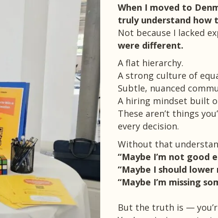
When I moved to Denma
truly understand how 
Not because I lacked ex
were different.
A flat hierarchy.
A strong culture of equ
Subtle, nuanced commu
A hiring mindset built 
These aren’t things you’
every decision.
Without that understand
“Maybe I’m not good 
“Maybe I should lower 
“Maybe I’m missing som
But the truth is — you’