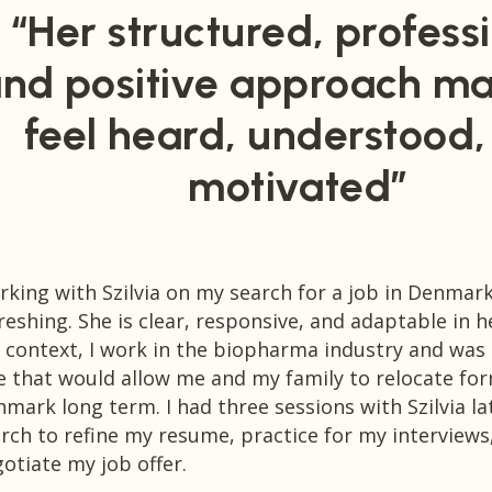
“Her structured, professi
nd positive approach m
feel heard, understood
motivated”
king with Szilvia on my search for a job in Denmar
reshing. She is clear, responsive, and adaptable in 
 context, I work in the biopharma industry and was 
e that would allow me and my family to relocate fo
mark long term. I had three sessions with Szilvia la
rch to refine my resume, practice for my interviews
otiate my job offer.