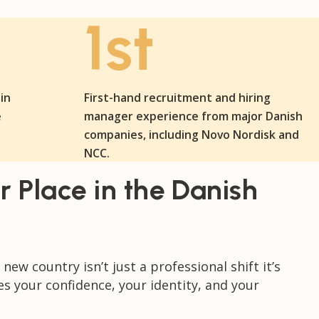
1st
in
First-hand recruitment and hiring
e
manager experience from major Danish
companies, including Novo Nordisk and
NCC.
r Place in the Danish
new country isn’t just a professional shift it’s
es your confidence, your identity, and your