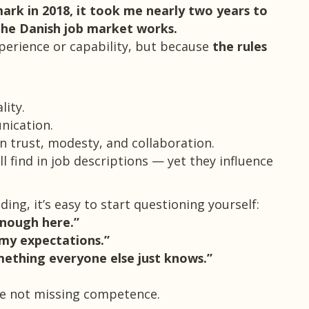
rk in 2018, it took me nearly two years to
the Danish job market works.
perience or capability, but because
the rules
ality.
nication.
on trust, modesty, and collaboration.
ll find in job descriptions — yet they influence
ing, it’s easy to start questioning yourself:
enough here.”
my expectations.”
ething everyone else just knows.”
re not missing competence.