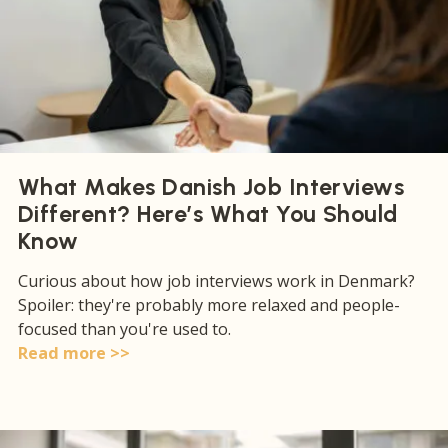
What Makes Danish Job Interviews
Different? Here’s What You Should
Know
Curious about how job interviews work in Denmark?
Spoiler: they're probably more relaxed and people-
focused than you're used to.
Read more