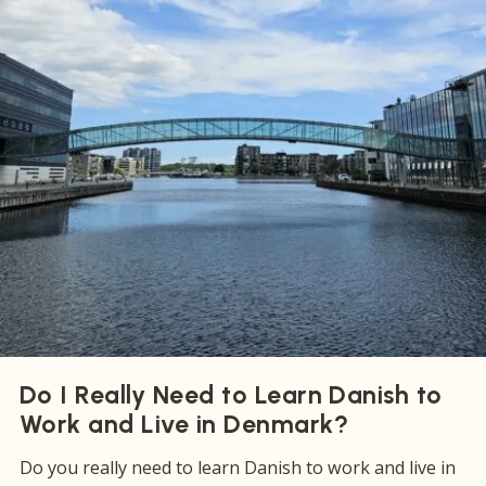
Do I Really Need to Learn Danish to
Work and Live in Denmark?
Do you really need to learn Danish to work and live in