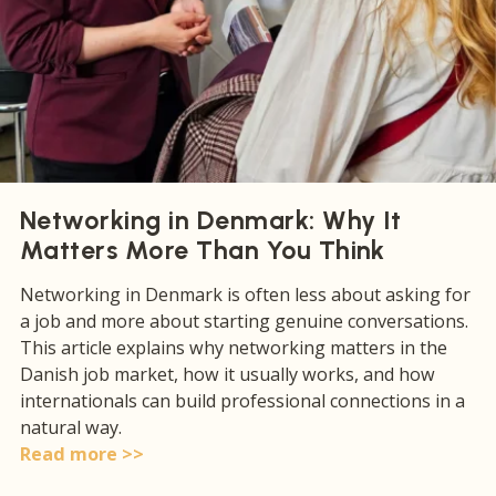
Networking in Denmark: Why It
Matters More Than You Think
Networking in Denmark is often less about asking for
a job and more about starting genuine conversations.
This article explains why networking matters in the
Danish job market, how it usually works, and how
internationals can build professional connections in a
natural way.
Read more