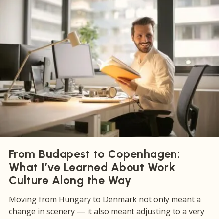
From Budapest to Copenhagen:
What I’ve Learned About Work
Culture Along the Way
Moving from Hungary to Denmark not only meant a
change in scenery — it also meant adjusting to a very