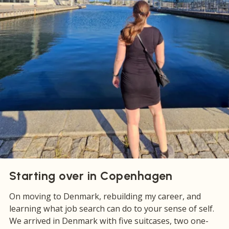
Starting over in Copenhagen
On moving to Denmark, rebuilding my career, and
learning what job search can do to your sense of self.
We arrived in Denmark with five suitcases, two one-