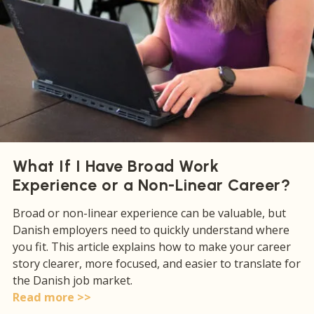
What If I Have Broad Work
Experience or a Non-Linear Career?
Broad or non-linear experience can be valuable, but
Danish employers need to quickly understand where
you fit. This article explains how to make your career
story clearer, more focused, and easier to translate for
the Danish job market.
Read more