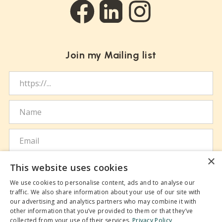
Social links
Facebook
LinkedIn
Instagram
Join my Mailing list
Website URL
Name
Email
×
I agree to the handling of my personal data
This website uses cookies
according to the terms of the
Privacy Policy
.
We use cookies to personalise content, ads and to analyse our
traffic. We also share information about your use of our site with
our advertising and analytics partners who may combine it with
SUBSCRIBE
other information that you’ve provided to them or that they’ve
collected from your use of their services.
Privacy Policy