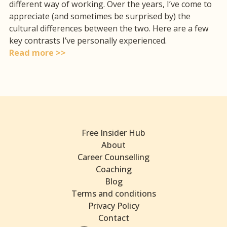
different way of working. Over the years, I’ve come to
appreciate (and sometimes be surprised by) the
cultural differences between the two. Here are a few
key contrasts I’ve personally experienced.
Read more
Footer Menu 1
Free Insider Hub
About
Career Counselling
Coaching
Blog
Footer Menu 2
Terms and conditions
Privacy Policy
Contact