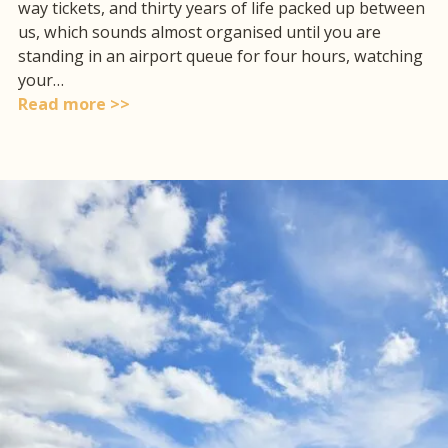
way tickets, and thirty years of life packed up between
us, which sounds almost organised until you are
standing in an airport queue for four hours, watching
your…
Read more