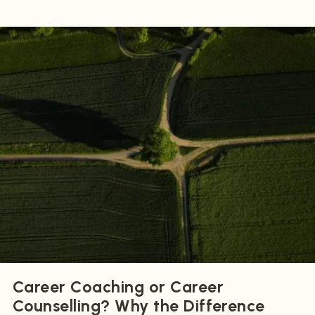
Career Coaching or Career
Counselling? Why the Difference