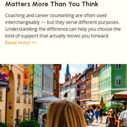
Matters More Than You Think
Coaching and career counselling are often used
interchangeably — but they serve different purposes.
Understanding the difference can help you choose the
kind of support that actually moves you forward.
Read more