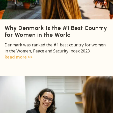
Why Denmark Is the #1 Best Country
for Women in the World
Denmark was ranked the #1 best country for women
in the Women, Peace and Security Index 2023.
Read more