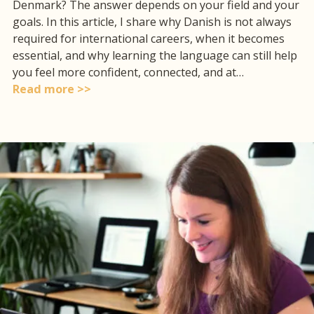
Denmark? The answer depends on your field and your
goals. In this article, I share why Danish is not always
required for international careers, when it becomes
essential, and why learning the language can still help
you feel more confident, connected, and at…
Read more